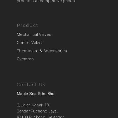
products at competitive prices.
Product
Mechanical Valves
Control Valves
Thermostat & Accessories
Oventrop
Contact Us
Maple Sea Sdn. Bhd.
2, Jalan Kenari 10,
Bandar Puchong Jaya,
47100 Puchong, Selangor