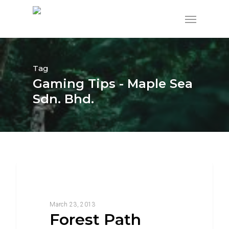
Tag
Gaming Tips - Maple Sea
Sdn. Bhd.
3368
Food For Thought
March 23, 2013
Forest Path