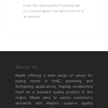
Even the all-powerful Pointing has
no control about the blind texts it is
an almost
About Us
Maple offering a wide range of valves for
piping needs in HVAC, plumbing, and
firefighting applications. Rapidly established
itself as a branded quality product in the
region. Maple aims to satisfy customer’s
demands with Maple’s superior quality