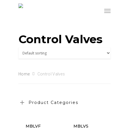
Control Valves
Home
Control Valves
Product Categories
MBLVF
MBLVS