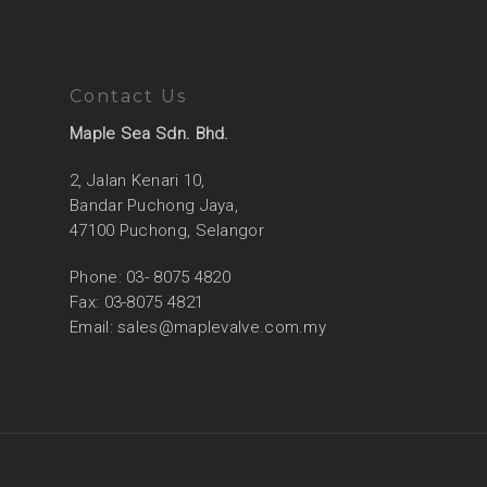
Contact Us
Maple Sea Sdn. Bhd.
2, Jalan Kenari 10,
Bandar Puchong Jaya,
47100 Puchong, Selangor
Phone: 03- 8075 4820
Fax: 03-8075 4821
Email:
sales@maplevalve.com.my