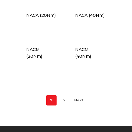
NACA (20Nm)
NACA (40Nm)
NACM
NACM
(20Nm)
(40Nm)
1
2
Next