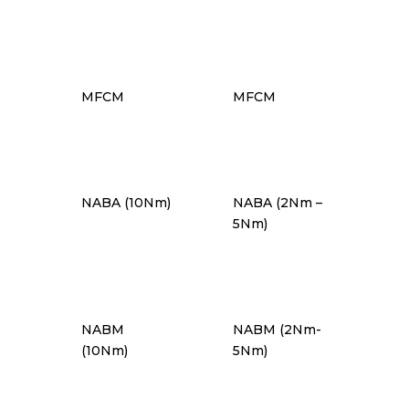
MFCM
MFCM
NABA (10Nm)
NABA (2Nm –
5Nm)
NABM
NABM (2Nm-
(10Nm)
5Nm)