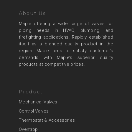
About Us
Maple offering a wide range of valves for
piping needs in HVAC, plumbing, and
firefighting applications. Rapidly established
itself as a branded quality product in the
region. Maple aims to satisfy customer’s
demands with Maple’s superior quality
products at competitive prices.
Product
Mechanical Valves
Control Valves
Thermostat & Accessories
Oventrop