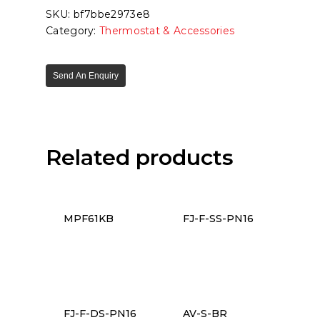
SKU:
bf7bbe2973e8
Category:
Thermostat & Accessories
Send An Enquiry
Related products
MPF61KB
FJ-F-SS-PN16
FJ-F-DS-PN16
AV-S-BR