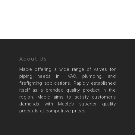
About Us
Maple offering a wide range of valves for
piping needs in HVAC, plumbing, and
firefighting applications. Rapidly established
itself as a branded quality product in the
region. Maple aims to satisfy customer’s
demands with Maple’s superior quality
products at competitive prices.