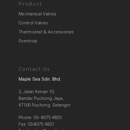
Product
Mechanical Valves
Control Valves
Thermostat & Accessories
Oventrop
Contact Us
Maple Sea Sdn. Bhd.
2, Jalan Kenari 10,
Bandar Puchong Jaya,
47100 Puchong, Selangor
Phone: 03- 8075 4820
Fax: 03-8075 4821