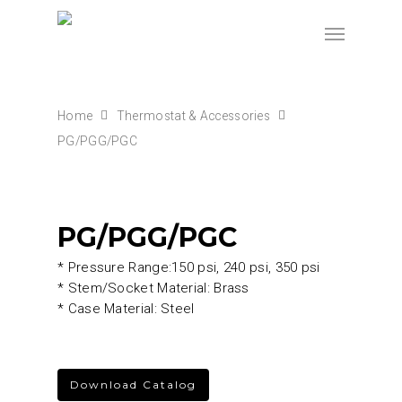
Home
Thermostat & Accessories
PG/PGG/PGC
PG/PGG/PGC
* Pressure Range:150 psi, 240 psi, 350 psi
* Stem/Socket Material: Brass
* Case Material: Steel
Download Catalog