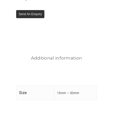
Send An Enquiry
Additional information
Size
15mm – 50mm