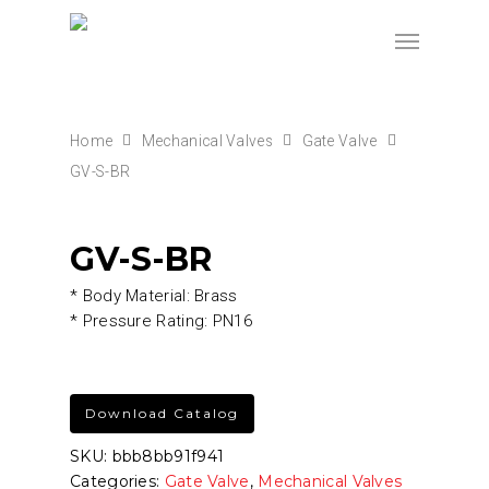
Home
Mechanical Valves
Gate Valve
GV-S-BR
GV-S-BR
* Body Material: Brass
* Pressure Rating: PN16
Download Catalog
SKU:
bbb8bb91f941
Categories:
Gate Valve
,
Mechanical Valves