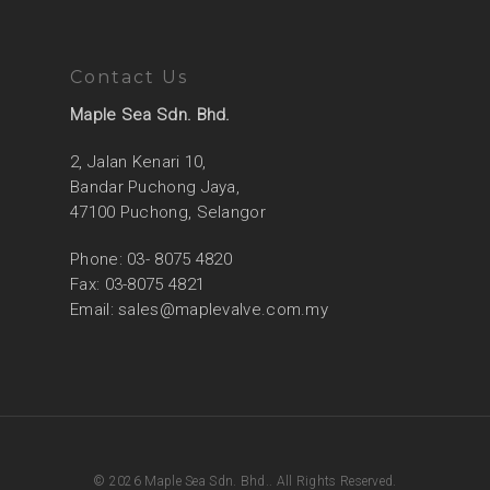
Contact Us
Maple Sea Sdn. Bhd.
2, Jalan Kenari 10,
Bandar Puchong Jaya,
47100 Puchong, Selangor
Phone: 03- 8075 4820
Fax: 03-8075 4821
Email:
sales@maplevalve.com.my
© 2026 Maple Sea Sdn. Bhd.. All Rights Reserved.