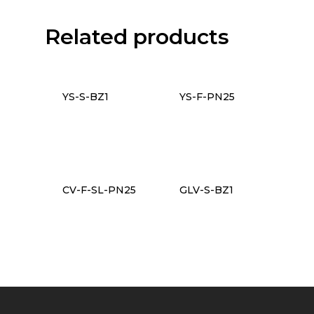
Related products
YS-S-BZ1
YS-F-PN25
CV-F-SL-PN25
GLV-S-BZ1