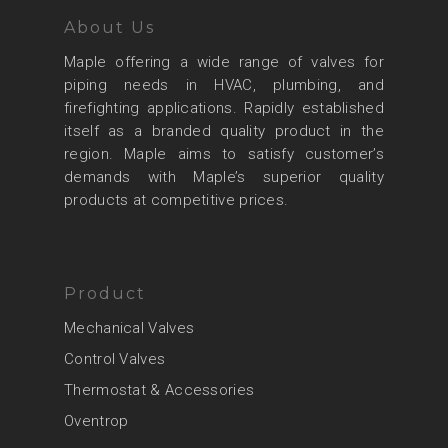
About Us
Maple offering a wide range of valves for
piping needs in HVAC, plumbing, and
firefighting applications. Rapidly established
itself as a branded quality product in the
region. Maple aims to satisfy customer’s
demands with Maple’s superior quality
products at competitive prices.
Product
Mechanical Valves
Control Valves
Thermostat & Accessories
Oventrop