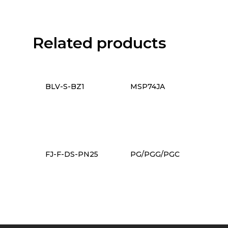
Related products
BLV-S-BZ1
MSP74JA
FJ-F-DS-PN25
PG/PGG/PGC