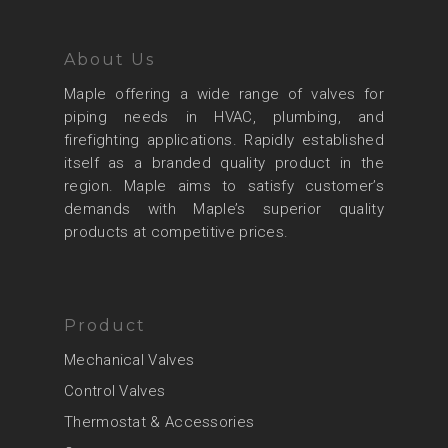
About Us
Maple offering a wide range of valves for
piping needs in HVAC, plumbing, and
firefighting applications. Rapidly established
itself as a branded quality product in the
region. Maple aims to satisfy customer’s
demands with Maple’s superior quality
products at competitive prices.
Product
Mechanical Valves
Control Valves
Thermostat & Accessories