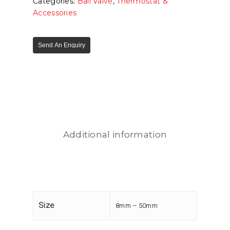
Categories:
Ball Valve
,
Thermostat &
Accessories
Send An Enquiry
Additional information
Size
8mm – 50mm