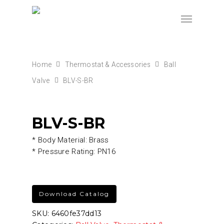
Home
Thermostat & Accessories
Ball
Valve
BLV-S-BR
BLV-S-BR
* Body Material: Brass
* Pressure Rating: PN16
Download Catalog
SKU:
6460fe37dd13