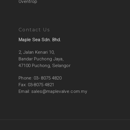
Oventrop
Contact Us
Maple Sea Sdn. Bhd.
2, Jalan Kenari 10,
Bandar Puchong Jaya,
47100 Puchong, Selangor
Phone: 03- 8075 4820
Fax: 03-8075 4821
Email:
sales@maplevalve.com.my